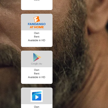
Own
Rent
Available in HD
Own
Rent
Available in HD
Own