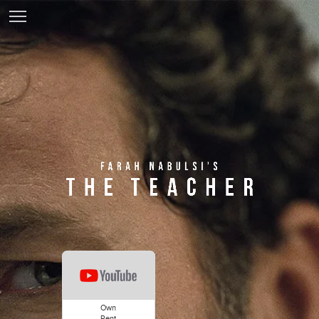
Own
Rent