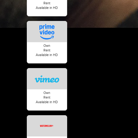
Rent
Available in HD
Own
Rent
Available in HD
Own
Rent
Available in HD