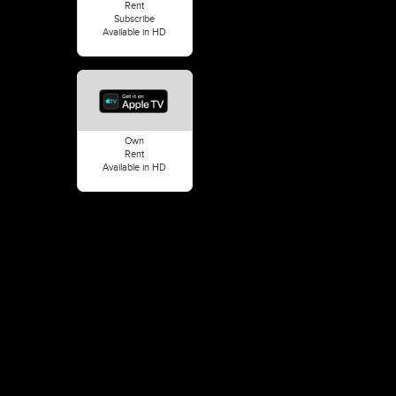
Rent
Subscribe
Available in HD
Own
Rent
Available in HD