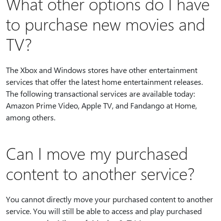
What other options do I have
to purchase new movies and
TV?
The Xbox and Windows stores have other entertainment
services that offer the latest home entertainment releases.
The following transactional services are available today:
Amazon Prime Video, Apple TV, and Fandango at Home,
among others.
Can I move my purchased
content to another service?
You cannot directly move your purchased content to another
service. You will still be able to access and play purchased