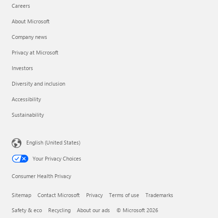
Careers
About Microsoft
Company news
Privacy at Microsoft
Investors
Diversity and inclusion
Accessibility
Sustainability
English (United States)
Your Privacy Choices
Consumer Health Privacy
Sitemap
Contact Microsoft
Privacy
Terms of use
Trademarks
Safety & eco
Recycling
About our ads
© Microsoft 2026