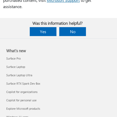
purchased content, visit
Microsoft Support
to get
assistance.
Was this information helpful?
Yes
No
What's new
Surface Pro
Surface Laptop
Surface Laptop Ultra
Surface RTX Spark Dev Box
Copilot for organizations
Copilot for personal use
Explore Microsoft products
Windows 11 apps