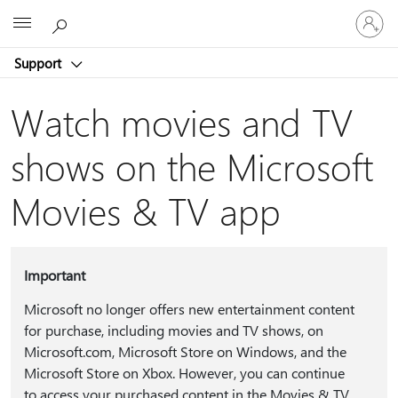
Sign
Microsoft
in
to
Support
your
account
Watch movies and TV
shows on the Microsoft
Movies & TV app
Important
Microsoft no longer offers new entertainment content
for purchase, including movies and TV shows, on
Microsoft.com, Microsoft Store on Windows, and the
Microsoft Store on Xbox. However, you can continue
to access your purchased content in the Movies & TV