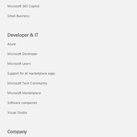
Microsoft 365 Copilot
Small Business
Developer & IT
Azure
Microsoft Developer
Microsoft Learn
Support for AI marketplace apps
Microsoft Tech Community
Microsoft Marketplace
Software companies
Visual Studio
Company