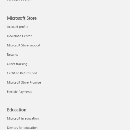
Microsoft Store
Account profile
Download Center
Microsoft Store support
Returns
Order tracking
Certified Refurbished
Microsoft Store Promise
Flexible Payments
Education
Microsoft in education
Devices for education