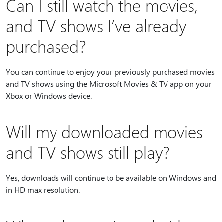
Can I still watch the movies,
and TV shows I’ve already
purchased?
You can continue to enjoy your previously purchased movies
and TV shows using the Microsoft Movies & TV app on your
Xbox or Windows device.
Will my downloaded movies
and TV shows still play?
Yes, downloads will continue to be available on Windows and
in HD max resolution.