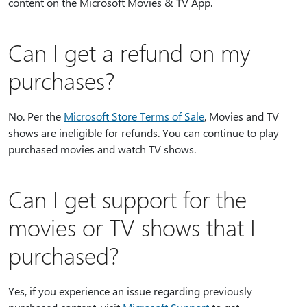
content on the Microsoft Movies & TV App.
Can I get a refund on my
purchases?
No. Per the
Microsoft Store Terms of Sale
, Movies and TV
shows are ineligible for refunds. You can continue to play
purchased movies and watch TV shows.
Can I get support for the
movies or TV shows that I
purchased?
Yes, if you experience an issue regarding previously