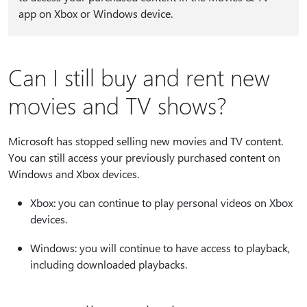
app on Xbox or Windows device.
Can I still buy and rent new
movies and TV shows?
Microsoft has stopped selling new movies and TV content.
You can still access your previously purchased content on
Windows and Xbox devices.
Xbox: you can continue to play personal videos on Xbox
devices.
Windows: you will continue to have access to playback,
including downloaded playbacks.