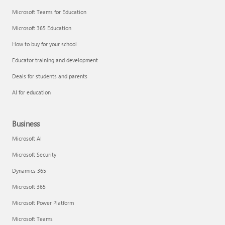
Microsoft Teams for Education
Microsoft 365 Education
How to buy for your school
Educator training and development
Deals for students and parents
AI for education
Business
Microsoft AI
Microsoft Security
Dynamics 365
Microsoft 365
Microsoft Power Platform
Microsoft Teams