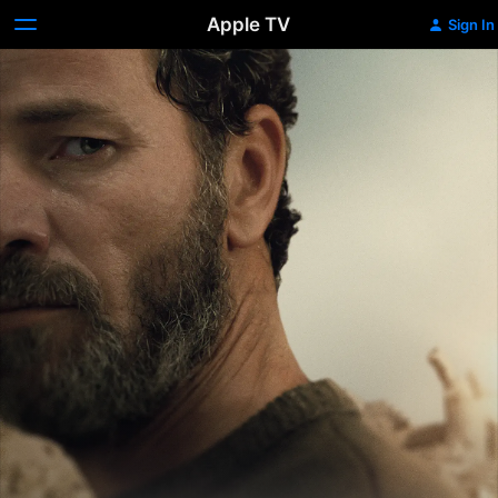
Apple TV
Sign In